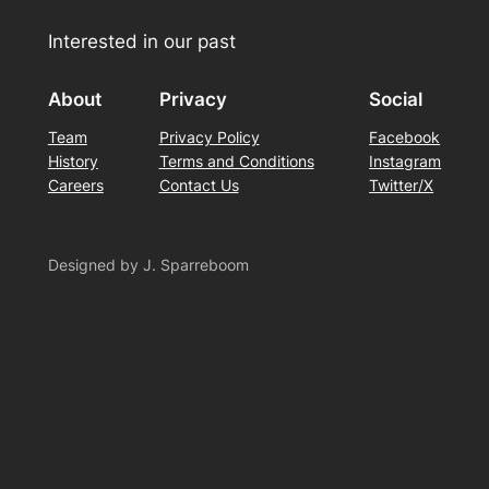
Interested in our past
About
Privacy
Social
Team
Privacy Policy
Facebook
History
Terms and Conditions
Instagram
Careers
Contact Us
Twitter/X
Designed by J. Sparreboom