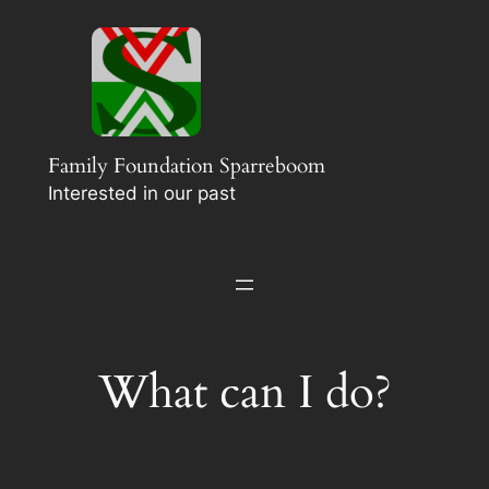
Ga
naar
de
inhoud
Family Foundation Sparreboom
Interested in our past
What can I do?