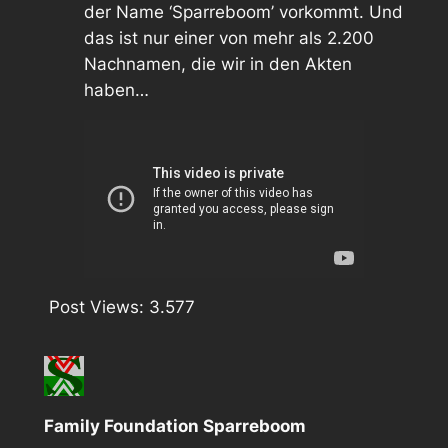
der Name ‘Sparreboom’ vorkommt. Und
das ist nur einer von mehr als 2.200
Nachnamen, die wir in den Akten
haben…
Post Views:
3.577
Family Foundation Sparreboom