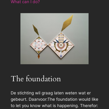
What can I do?
The foundation
De stichting wil graag laten weten wat er
gebeurt. Daarvoor:The foundation would like
to let you know what is happening. Therefor: