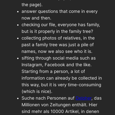
the page).
answer questions that come in every
now and then.
checking our file, everyone has family,
but is it properly in the family tree?
collecting photos of relatives, in the
past a family tree was just a pile of
names, now we also see who it is.
sifting through social media such as
Instagram, Facebook and the like.
Starting from a person, a lot of
information can already be collected in
this way, but it is very time-consuming
(which is nice).
Suche nach Personen auf
Delpher
, das
Millionen von Zeitungen enthält. Hier
sind mehr als 10000 Artikel, in denen