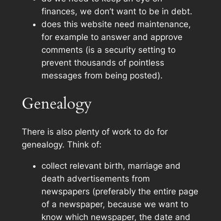
finances, we don’t want to be in debt.
does this website need maintenance,
for example to answer and approve
comments (is a security setting to
prevent thousands of pointless
messages from being posted).
Genealogy
There is also plenty of work to do for
genealogy. Think of:
collect relevant birth, marriage and
death advertisements from
newspapers (preferably the entire page
of a newspaper, because we want to
know which newspaper, the date and