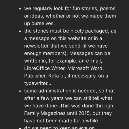
we regularly look for fun stories, poems
or ideas, whether or not we made them
up ourselves.
the stories must be nicely packaged, as
a message on this website or in a
newsletter that we send (if we have
enough members). Messages can be
written in, for example, an e-mail,
LibreOffice Writer, Microsoft Word,
Publisher, Krita or, if necessary, on a
typewriter…
some administration is needed, so that
after a few years we can still tell what
we have done. This was done through
Family Magazines until 2015, but they
have not been made for a while.
do we need to keep an eye on